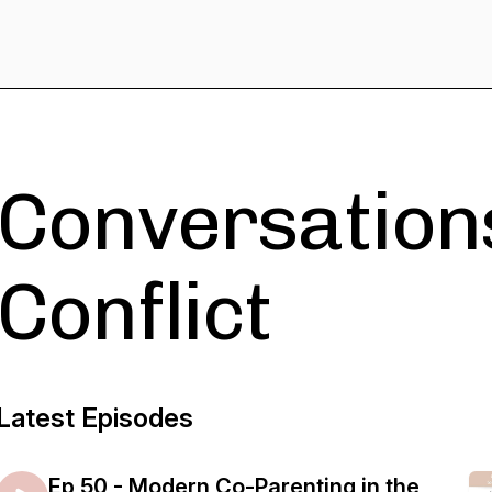
Conversations
Conflict
Latest Episodes
Ep 50 - Modern Co-Parenting in the