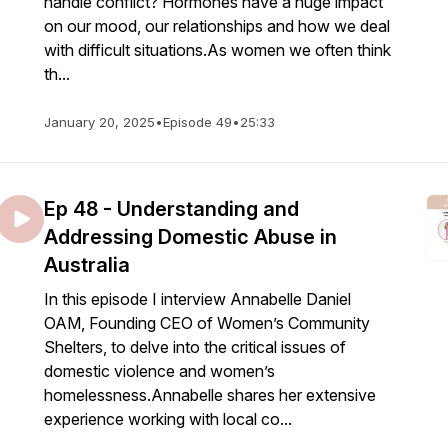
handle conflict? Hormones have a huge impact
on our mood, our relationships and how we deal
with difficult situations.As women we often think
th...
January 20, 2025
•
Episode 49
•
25:33
Ep 48 - Understanding and
Addressing Domestic Abuse in
Australia
In this episode I interview Annabelle Daniel
OAM, Founding CEO of Women’s Community
Shelters, to delve into the critical issues of
domestic violence and women’s
homelessness.Annabelle shares her extensive
experience working with local co...