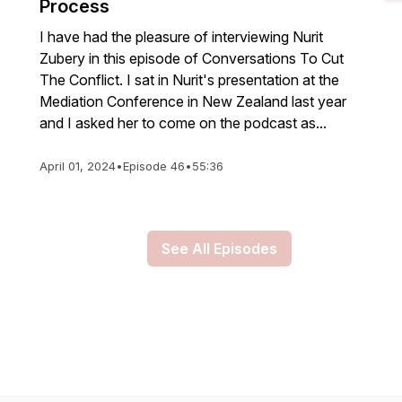
Process
I have had the pleasure of interviewing Nurit
Zubery in this episode of Conversations To Cut
The Conflict. I sat in Nurit's presentation at the
Mediation Conference in New Zealand last year
and I asked her to come on the podcast as...
April 01, 2024
•
Episode 46
•
55:36
See All Episodes