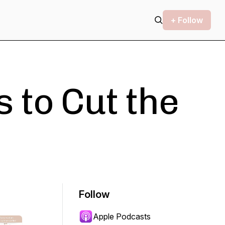
+ Follow
 to Cut the
Follow
Apple Podcasts