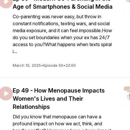
Age of Smartphones & Social Media
Co-parenting was never easy, but throw in
constant notifications, texting wars, and social
media exposure, and it can feel impossible.How
do you set boundaries when your ex has 24/7
access to you?What happens when texts spiral
i...
March 10, 2025
•
Episode 50
•
22:00
Ep 49 - How Menopause Impacts
Women's Lives and Their
Relationships
Did you know that menopause can have a
profound impact on how we act, think, and