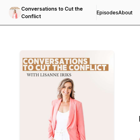
Conversations to Cut the
Episodes
About
Conflict