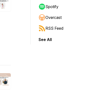
Spotify
Overcast
RSS Feed
See All