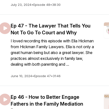
July 23, 2024
•
Episode 48
•
38:30
Ep 47 - The Lawyer That Tells You
Not To Go To Court and Why
I loved recording this episode with Ella Hickman
from Hickman Family Lawyers. Ella is not only a
great human being but also a great lawyer. She
practices almost exclusively in family law,
dealing with both parenting and ...
June 10, 2024
•
Episode 47
•
31:46
Ep 46 - How to Better Engage
Fathers in the Family Mediation